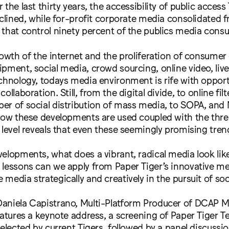
the last thirty years, the accessibility of public acces
eclined, while for-profit corporate media consolidated f
 that control ninety percent of the publics media cons
rowth of the internet and the proliferation of consumer
pment, social media, crowd sourcing, online video, liv
chnology, todays media environment is rife with opport
ollaboration. Still, from the digital divide, to online fil
r of social distribution of mass media, to SOPA, and N
 how these developments are used coupled with the thr
 level reveals that even these seemingly promising tre
elopments, what does a vibrant, radical media look like
 lessons can we apply from Paper Tiger’s innovative me
media strategically and creatively in the pursuit of soci
aniela Capistrano, Multi-Platform Producer of DCAP M
eatures a keynote address, a screening of Paper Tiger Te
selected by current Tigers, followed by a panel discussi