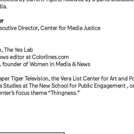
dia.
er
xecutive Director, Center for Media Justice
, The Yes Lab
ews editor at Colorlines.com
r, founder of Women in Media & News
per Tiger Television, the Vera List Center for Art and Po
a Studies at The New School for Public Engagement , o
enter’s focus theme “Thingness.”