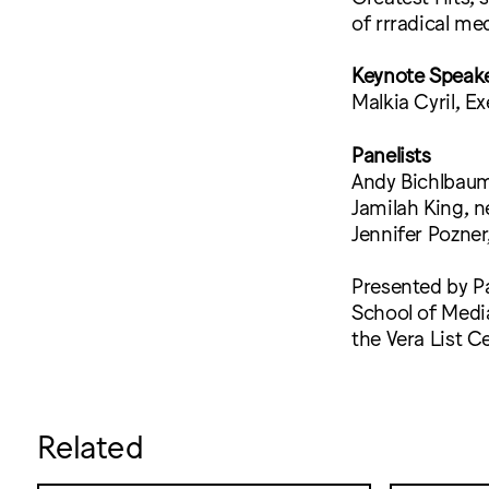
of rrradical me
Keynote Speak
Malkia Cyril, E
Panelists
Andy Bichlbaum
Jamilah King, n
Jennifer Pozne
Presented by Pa
School of Medi
the Vera List C
Related