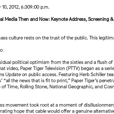
y 10, 2012, 6:309:00 p.m.
al Media Then and Now: Keynote Address, Screening &
ss culture rests on the trust of the public. This legitim
to
sidual political optimism from the sixties and a flush of
at video, Paper Tiger Television (PTTV) began as a seri
 Update on public access. Featuring Herb Schiller tear
 “all the news that is fit to print,” Paper Tiger’s penet
es of Time, Rolling Stone, National Geographic, and Co
ess movement took root at a moment of disillusionmen
erating hope that cable would offer a genuine alternativ