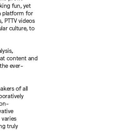
ing fun, yet
a platform for
s, PTTV videos
ar culture, to
lysis,
hat content and
 the ever-
akers of all
boratively
non-
vative
 varies
ng truly