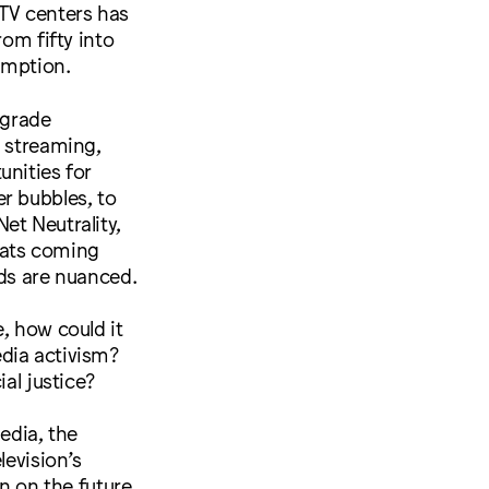
s TV centers has
rom fifty into
umption.
 grade
e streaming,
unities for
ter bubbles, to
et Neutrality,
eats coming
nds are nuanced.
, how could it
dia activism?
al justice?
edia, the
levision’s
on on the future