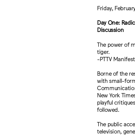
Friday, Februar
Day One: Radic
Discussion
The power of ma
tiger.
-PTTV Manifes
Borne of the re
with small-form
Communications
New York Times’
playful critiqu
followed.
The public acc
television, gen