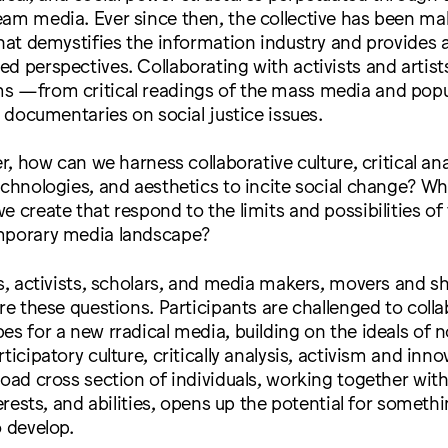
am media. Ever since then, the collective has been mak
that demystifies the information industry and provides 
d perspectives. Collaborating with activists and artist
s —from critical readings of the mass media and popul
e documentaries on social justice issues.
er, how can we harness collaborative culture, critical ana
echnologies, and aesthetics to incite social change? W
e create that respond to the limits and possibilities of
mporary media landscape?
ts, activists, scholars, and media makers, movers and sh
ore these questions. Participants are challenged to colla
es for a new rradical media, building on the ideals of 
ticipatory culture, critically analysis, activism and inno
road cross section of individuals, working together with
terests, and abilities, opens up the potential for somethi
o develop.