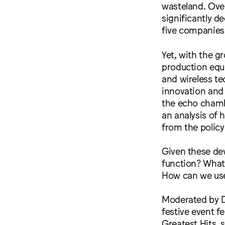
wasteland. Over 
significantly d
five companies
Yet, with the g
production equi
and wireless te
innovation and c
the echo chambe
an analysis of
from the policy
Given these dev
function? What
How can we use 
Moderated by D
festive event f
Greatest Hits, 