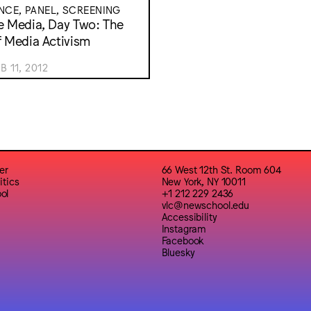
CE, PANEL, SCREENING
e Media, Day Two: The
f Media Activism
B 11, 2012
er
66 West 12th St. Room 604
itics
New York, NY 10011
ol
+1 212 229 2436
vlc@newschool.edu
Accessibility
Instagram
Facebook
Bluesky