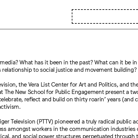
 media? What has it been in the past? What can it be in
 relationship to social justice and movement building?
vision, the Vera List Center for Art and Politics, and th
at The New School for Public Engagement present a tw
elebrate, reflect and build on thirty roarin’ years (and 
ctivism.
Tiger Television (PTTV) pioneered a truly radical public 
ess amongst workers in the communication industries 
ical, and social power structures perpetuated through t