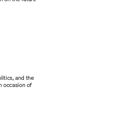
litics, and the
n occasion of