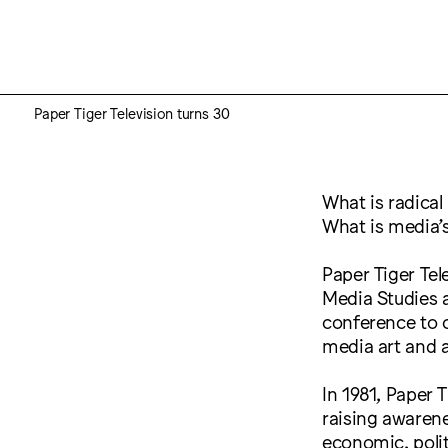
Paper Tiger Television turns 30
What is radical
What is media’s
Paper Tiger Tele
Media Studies 
conference to c
media art and a
In 1981, Paper 
raising awaren
economic, polit