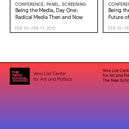
CONFERENCE, PANEL, SCREENING
CONFEREN
Being the Media, Day One:
Being th
Radical Media Then and Now
Future o
FEB 10–FEB 11, 2012
FEB 10–FE
Vera List Cent
for Art and Pol
The New Scho