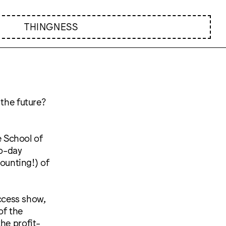
THINGNESS
 the future?
e School of
o-day
counting!) of
access show,
of the
he profit-