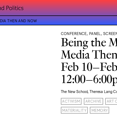
EDIA THEN AND NOW
CONFERENCE, PANEL, SCREE
Being the M
Media The
Feb 10–Feb
12:00–6:0
The New School, Theresa Lang C
ACTIVISM
ARCHIVE
ART 
MATERIALITY
MEMORY