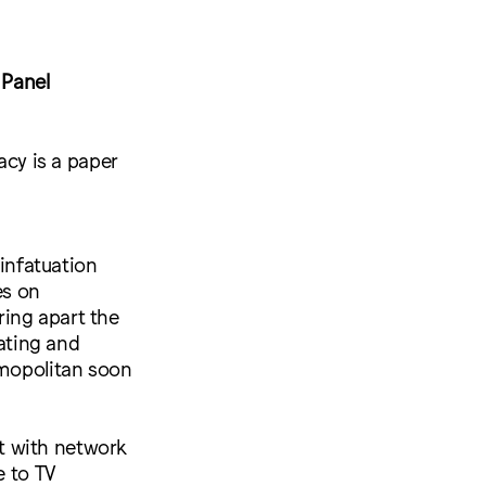
 Panel
acy is a paper
 infatuation
es on
ing apart the
rating and
smopolitan soon
t with network
e to TV