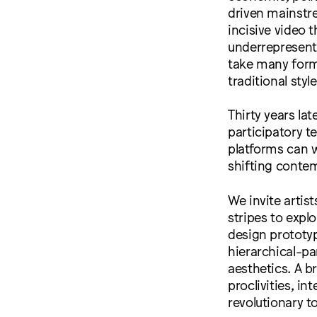
driven mainstre
incisive video 
underrepresente
take many form
traditional styl
Thirty years lat
participatory t
platforms can w
shifting conte
We invite artis
stripes to expl
design prototyp
hierarchical-par
aesthetics. A b
proclivities, in
revolutionary t