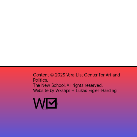
Content © 2025 Vera List Center for Art and
Politics,
The New School. All rights reserved.
Website by
Wkshps
+
Lukas Eigler-Harding