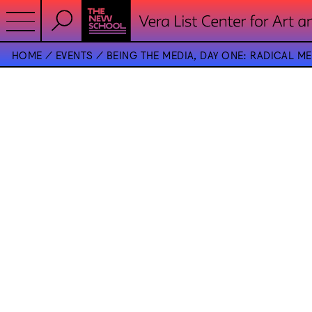
HOME
EVENTS
BEING THE MEDIA, DAY ONE: RADICAL M