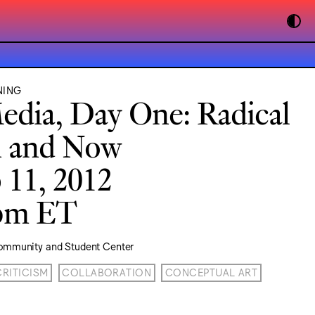
NING
edia, Day One: Radical
n and Now
 11, 2012
0pm ET
ommunity and Student Center
CRITICISM
COLLABORATION
CONCEPTUAL ART