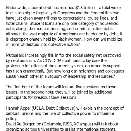
Nationwide, student debt has reached $1.6 trillion—a total we’re
told is too big to forgive, yet Congress and the Federal Reserve
have just given away trillions to corporations, cruise lines, and
hotel chains. Student loans are only one category of household
debt, alongside medical, housing, and criminal justice debt.
Although the vast majority of Americans are burdened by debt, it
is disproportionately held by Black women. How can we mobilize
millions of debtors into collective action?
Mutual aid increasingly fills in for the social safety net destroyed
by neoliberalism. As COVID-19 continues to lay bare the
grotesque injustices of the current system, community support
has risen dramatically. But how long can neighbors and colleagues
sustain each other in a vacuum of leadership and resources?
The first hour of the forum will feature five speakers on these
issues; in the second hour, they will be joined by additional
participants for breakout Q&A sessions.
Hannah Appel
(UCLA,
Debt Collective
) will explain the concept of
debtors’ unions and the use of collective power to influence
policy.
David Xu Borgonjon
(Columbia, RISD, XCampus) will talk about
organizing across universities to assist international students.