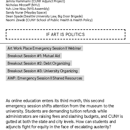
Jamila Hammami (CUNY Adjunct Project)
Nicholas Mirzoeff (NYU)
Yuh-Line Niou (NYS Assembly)
Sandy Nurse (Mayday Space)
Dean Spade (Seattle University Law, Big Door Brigade)
Naomi Zewde (CUNY School of Public Health & Health Policy)
IF ART IS POLITICS
Art Work Place Emergency Session II Webinar
Breakout Session #1: Mutual Aid
Breakout Session #2: Debt Organizing
Breakout Session #3: University Organizing
AWP: Emergency Session II Shared Resources
As online education enters its third month, this second
emergency session shifts attention from the museum to the
university. Students are demanding tuition refunds while
administrators are raising fees and slashing budgets, and CUNY is
gutted at both the state and city levels. How can students and
adjuncts fight for equity in the face of escalating austerity?