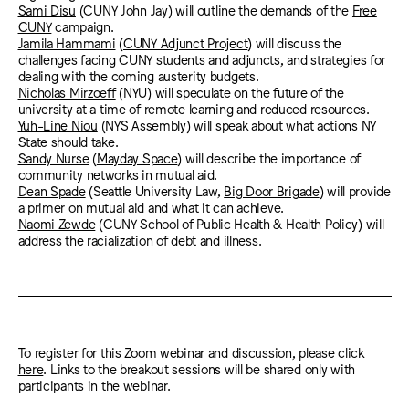
Sami Disu
(CUNY John Jay) will outline the demands of the
Free
CUNY
campaign.
Jamila Hammami
(
CUNY Adjunct Project
) will discuss the
challenges facing CUNY students and adjuncts, and strategies for
dealing with the coming austerity budgets.
Nicholas Mirzoeff
(NYU) will speculate on the future of the
university at a time of remote learning and reduced resources.
Yuh-Line Niou
(NYS Assembly) will speak about what actions NY
State should take.
Sandy Nurse
(
Mayday Space
) will describe the importance of
community networks in mutual aid.
Dean Spade
(Seattle University Law,
Big Door Brigade
) will provide
a primer on mutual aid and what it can achieve.
Naomi Zewde
(CUNY School of Public Health & Health Policy) will
address the racialization of debt and illness.
To register for this Zoom webinar and discussion, please click
here
. Links to the breakout sessions will be shared only with
participants in the webinar.