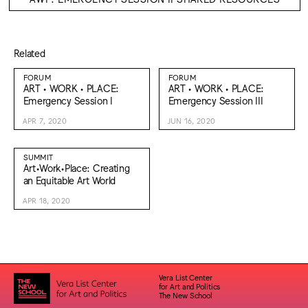
Related
FORUM
FORUM
ART • WORK • PLACE:
ART • WORK • PLACE:
Emergency Session I
Emergency Session III
APR 7, 2020
JUN 16, 2020
SUMMIT
Art•Work•Place: Creating
an Equitable Art World
APR 18, 2020
Vera List Center
for Art and Politics
The New School