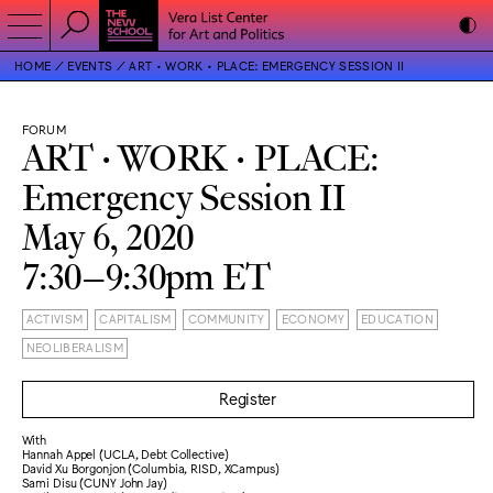
HOME
EVENTS
ART • WORK • PLACE: EMERGENCY SESSION II
FORUM
ART • WORK • PLACE:
Emergency Session II
May 6, 2020
7:30–9:30pm ET
ACTIVISM
CAPITALISM
COMMUNITY
ECONOMY
EDUCATION
NEOLIBERALISM
Register
With
Hannah Appel (UCLA, Debt Collective)
David Xu Borgonjon (Columbia, RISD, XCampus)
Sami Disu (CUNY John Jay)