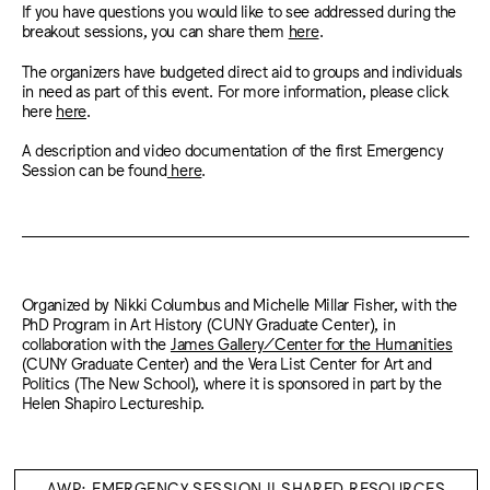
If you have questions you would like to see addressed during the
breakout sessions, you can share them
here
.
The organizers have budgeted direct aid to groups and individuals
in need as part of this event. For more information, please click
here
here
.
A description and video documentation of the first Emergency
Session can be found
here
.
Organized by Nikki Columbus and Michelle Millar Fisher, with the
PhD Program in Art History (CUNY Graduate Center), in
collaboration with the
James Gallery/Center for the Humanities
(CUNY Graduate Center) and the Vera List Center for Art and
Politics (The New School), where it is sponsored in part by the
Helen Shapiro Lectureship.
AWP: EMERGENCY SESSION II SHARED RESOURCES