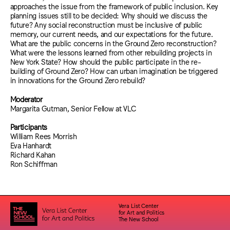
approaches the issue from the framework of public inclusion. Key
planning issues still to be decided: Why should we discuss the
future? Any social reconstruction must be inclusive of public
memory, our current needs, and our expectations for the future.
What are the public concerns in the Ground Zero reconstruction?
What were the lessons learned from other rebuilding projects in
New York State? How should the public participate in the re-
building of Ground Zero? How can urban imagination be triggered
in innovations for the Ground Zero rebuild?
Moderator
Margarita Gutman, Senior Fellow at VLC
Participants
William Rees Morrish
Eva Hanhardt
Richard Kahan
Ron Schiffman
Vera List Center
for Art and Politics
The New School