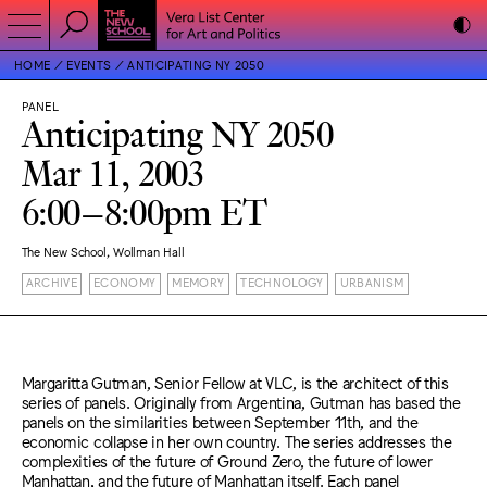
HOME
EVENTS
ANTICIPATING NY 2050
PANEL
Anticipating NY 2050
Mar 11, 2003
6:00–8:00pm ET
The New School, Wollman Hall
ARCHIVE
ECONOMY
MEMORY
TECHNOLOGY
URBANISM
Margaritta Gutman, Senior Fellow at VLC, is the architect of this
series of panels. Originally from Argentina, Gutman has based the
panels on the similarities between September 11th, and the
economic collapse in her own country. The series addresses the
complexities of the future of Ground Zero, the future of lower
Manhattan, and the future of Manhattan itself. Each panel