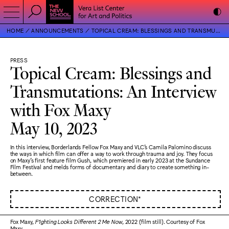
HOME
ANNOUNCEMENTS
TOPICAL CREAM: BLESSINGS AND TRANSMUTATIONS: AN INTERVIEW WITH FOX MAXY
PRESS
Topical Cream: Blessings and
Transmutations: An Interview
with Fox Maxy
May 10, 2023
In this interview, Borderlands Fellow Fox Maxy and VLC's Camila Palomino discuss
the ways in which film can offer a way to work through trauma and joy. They focus
on Maxy's first feature film Gush, which premiered in early 2023 at the Sundance
Film Festival and melds forms of documentary and diary to create something in-
between.
CORRECTION*
Fox Maxy,
F1ghting Looks Different 2 Me Now
, 2022 (film still). Courtesy of Fox
Maxy.