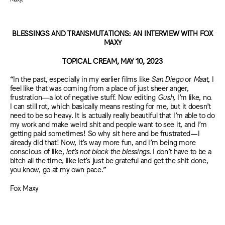
BLESSINGS AND TRANSMUTATIONS: AN INTERVIEW WITH FOX
MAXY
TOPICAL CREAM, MAY 10, 2023
“In the past, especially in my earlier films like
San Diego
or
Maat
, I
feel like that was coming from a place of just sheer anger,
frustration—a lot of negative stuff. Now editing
Gush
, I’m like, no.
I can still rot, which basically means resting for me, but it doesn’t
need to be so heavy. It is actually really beautiful that I’m able to do
my work and make weird shit and people want to see it, and I’m
getting paid sometimes! So why sit here and be frustrated—I
already did that! Now, it’s way more fun, and I’m being more
conscious of like,
let’s not block the blessings
. I don’t have to be a
bitch all the time, like let’s just be grateful and get the shit done,
you know, go at my own pace.”
Fox Maxy