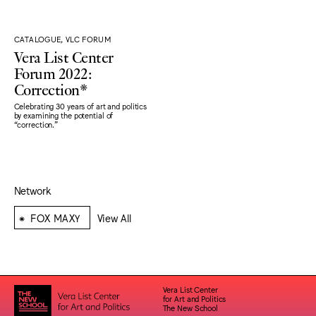
CATALOGUE, VLC FORUM
Vera List Center
Forum 2022:
Correction*
Celebrating 30 years of art and politics
by examining the potential of
“correction."
Network
⁕
FOX MAXY
View All
Vera List Center
for Art and Politics
The New School