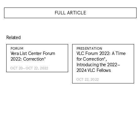
FULL ARTICLE
Related
FORUM
PRESENTATION
Vera List Center Forum
VLC Forum 2022: A Time
2022: Correction*
for Correction*,
Introducing the 2022–
OCT 20–OCT 22, 2022
2024 VLC Fellows
OCT 22, 2022