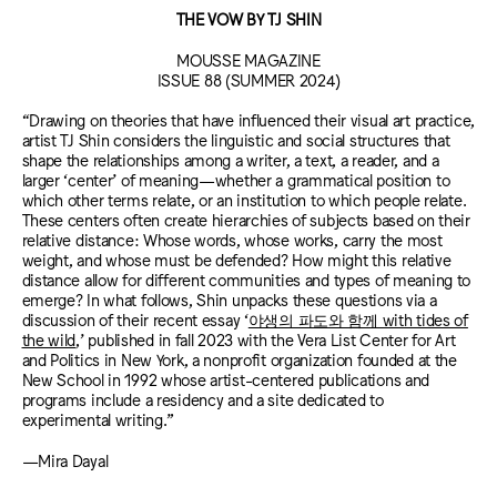
THE VOW BY TJ SHIN
MOUSSE MAGAZINE
ISSUE 88 (SUMMER 2024)
“Drawing on theories that have influenced their visual art practice,
artist TJ Shin considers the linguistic and social structures that
shape the relationships among a writer, a text, a reader, and a
larger ‘center’ of meaning—whether a grammatical position to
which other terms relate, or an institution to which people relate.
These centers often create hierarchies of subjects based on their
relative distance: Whose words, whose works, carry the most
weight, and whose must be defended? How might this relative
distance allow for different communities and types of meaning to
emerge? In what follows, Shin unpacks these questions via a
discussion of their recent essay ‘
야생의 파도와 함께 with tides of
the wild
,’ published in fall 2023 with the Vera List Center for Art
and Politics in New York, a nonprofit organization founded at the
New School in 1992 whose artist-centered publications and
programs include a residency and a site dedicated to
experimental writing.”
—Mira Dayal