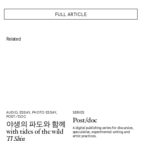
FULL ARTICLE
Related
AUDIO, ESSAY, PHOTO ESSAY,
SERIES
POST/DOC
Post/doc
야생의 파도와 함께
A digital publishing series for discursive,
with tides of the wild
speculative, experimental writing and
TJ Shin
artist practices.