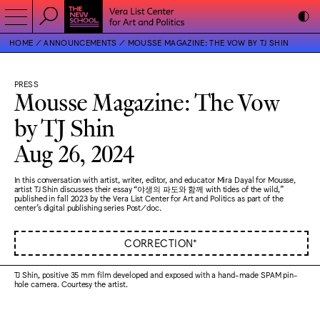
HOME
ANNOUNCEMENTS
MOUSSE MAGAZINE: THE VOW BY TJ SHIN
PRESS
Mousse Magazine: The Vow
by TJ Shin
Aug 26, 2024
In this conversation with artist, writer, editor, and educator Mira Dayal for Mousse,
artist TJ Shin discusses their essay “야생의 파도와 함께 with tides of the wild,”
published in fall 2023 by the Vera List Center for Art and Politics as part of the
center's digital publishing series Post/doc.
CORRECTION*
TJ Shin, positive 35 mm film developed and exposed with a hand-made SPAM pin-
hole camera. Courtesy the artist.