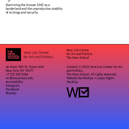
Examining the Korean DMZ as a
borderland and the unproductive stability
of ecology and security.
Vera List Center
for Art and Politics
The New School
66 West 12th St. Room 604
Content © 2025 Vera List Center for Art
New York, NY 10011
and Politics,
+1 212 229 2436
The New School. All rights reserved.
vlc@newschool.edu
Website by
Wkshps
+
Lukas Eigler-
Accessibility
Harding
Instagram
Facebook
Bluesky