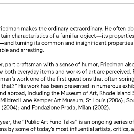
riedman makes the ordinary extraordinary. He often do
rtain characteristics of a familiar object—its properties
—and turning its common and insignificant properties 
ble and arresting.
r, part craftsman with a sense of humor, Friedman als
w both everyday items and works of art are perceived. 
dman’s work one of the first questions that often spring
 that?” His work has been presented in numerous exhib
nd abroad, including the Museum of Art, Rhode Island 
 Mildred Lane Kemper Art Museum, St Louis (2006); S
 (2004); and Fondazione Prada, Milan (2002).
 year, the “Public Art Fund Talks” is an ongoing series o
ns by some of today’s most influential artists, critics, 