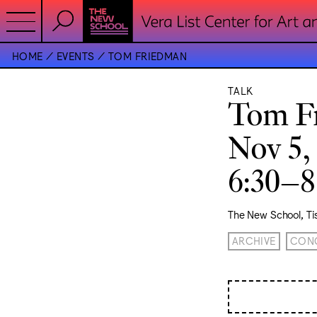
HOME
EVENTS
TOM FRIEDMAN
TALK
Tom F
Nov 5,
6:30–
The New School, T
ARCHIVE
CONC