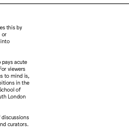
es this by
 or
into
o pays acute
For viewers
s to mind is,
itions in the
School of
outh London
f discussions
and curators.