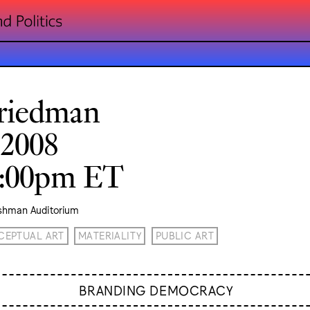
riedman
 2008
8:00pm ET
ishman Auditorium
EPTUAL ART
MATERIALITY
PUBLIC ART
BRANDING DEMOCRACY