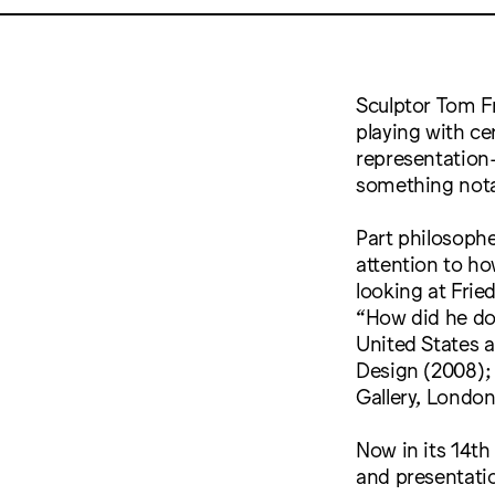
Sculptor Tom F
playing with ce
representation
something nota
Part philosophe
attention to ho
looking at Frie
“How did he do
United States a
Design (2008);
Gallery, London
Now in its 14th
and presentatio