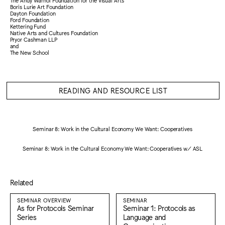
The Andy Warhol Foundation for the Visual Arts
Boris Lurie Art Foundation
Dayton Foundation
Ford Foundation
Kettering Fund
Native Arts and Cultures Foundation
Pryor Cashman LLP
and
The New School
READING AND RESOURCE LIST
Seminar 8: Work in the Cultural Economy We Want: Cooperatives
Seminar 8: Work in the Cultural Economy We Want: Cooperatives w/ ASL
Related
SEMINAR OVERVIEW
SEMINAR
As for Protocols Seminar
Seminar 1: Protocols as
Series
Language and