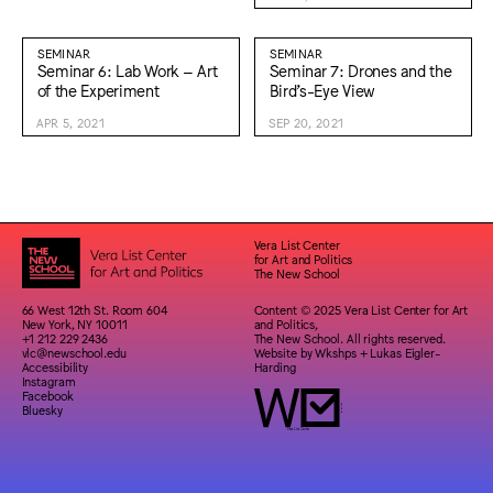
SEMINAR
SEMINAR
Seminar 6: Lab Work – Art
Seminar 7: Drones and the
of the Experiment
Bird’s-Eye View
APR 5, 2021
SEP 20, 2021
Vera List Center
for Art and Politics
The New School
66 West 12th St. Room 604
Content © 2025 Vera List Center for Art
New York, NY 10011
and Politics,
+1 212 229 2436
The New School. All rights reserved.
vlc@newschool.edu
Website by
Wkshps
+
Lukas Eigler-
Accessibility
Harding
Instagram
Facebook
Bluesky