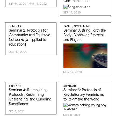
Communication
SEP 14, 2020–MAY 16, 2022
SEP 14, 2020
SEMINAR
PANEL, SCREENING
Seminar 2: Protocols for
Seminar 3: Bring Forth the
Community and Equitable
Body: Biopower, Protocol,
Networks [as applied to
and Plagues
education]
OCT 19, 2020
NOV 16, 2020
SEMINAR
SEMINAR
Seminar 4: Reimagining
Seminar 5: Protocols of
Protocols: Reclaiming,
Revolutionary Feminisms
Challenging, and Queering
to Re/make the World
Surveillance
FEB 8, 2021
MAR 8, 2021