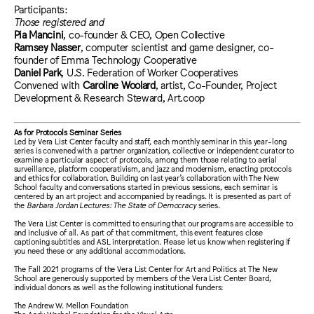
Participants:
Those registered and
Pia Mancini
, co-founder & CEO, Open Collective
Ramsey Nasser
, computer scientist and game designer, co-
founder of Emma Technology Cooperative
Daniel Park
, U.S. Federation of Worker Cooperatives
Convened with
Caroline Woolard
, artist, Co-Founder, Project
Development & Research Steward, Art.coop
As for Protocols Seminar Series
Led by Vera List Center faculty and staff, each monthly seminar in this year-long
series is convened with a partner organization, collective or independent curator to
examine a particular aspect of protocols, among them those relating to aerial
surveillance, platform cooperativism, and jazz and modernism, enacting protocols
and ethics for collaboration. Building on last year’s collaboration with The New
School faculty and conversations started in previous sessions, each seminar is
centered by an art project and accompanied by readings. It is presented as part of
the
Barbara Jordan Lectures: The State of Democracy
series.
The Vera List Center is committed to ensuring that our programs are accessible to
and inclusive of all. As part of that commitment, this event features close
captioning subtitles and ASL interpretation. Please let us know when registering if
you need these or any additional accommodations.
The Fall 2021 programs of the Vera List Center for Art and Politics at The New
School are generously supported by members of the Vera List Center Board,
individual donors as well as the following institutional funders:
The Andrew W. Mellon Foundation