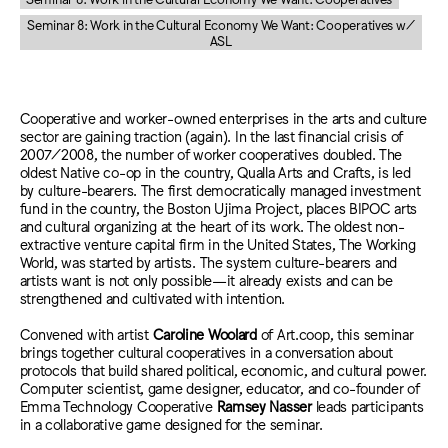
Seminar 8: Work in the Cultural Economy We Want: Cooperatives w/
ASL
Cooperative and worker-owned enterprises in the arts and culture
sector are gaining traction (again). In the last financial crisis of
2007/2008, the number of worker cooperatives doubled. The
oldest Native co-op in the country, Qualla Arts and Crafts, is led
by culture-bearers. The first democratically managed investment
fund in the country, the Boston Ujima Project, places BIPOC arts
and cultural organizing at the heart of its work. The oldest non-
extractive venture capital firm in the United States, The Working
World, was started by artists. The system culture-bearers and
artists want is not only possible—it already exists and can be
strengthened and cultivated with intention.
Convened with artist
Caroline Woolard
of Art.coop, this seminar
brings together cultural cooperatives in a conversation about
protocols that build shared political, economic, and cultural power.
Computer scientist, game designer, educator, and co-founder of
Emma Technology Cooperative
Ramsey Nasser
leads participants
in a collaborative game designed for the seminar.