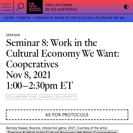
HOME
EVENTS
SEMINAR 8: WORK IN THE CULTURAL ECONOMY WE WANT: COOPERATIVES
SEMINAR
Seminar 8: Work in the
Cultural Economy We Want:
Cooperatives
Nov 8, 2021
1:00–2:30pm ET
COLLABORATION
LABOR
SOLIDARITY
AS FOR PROTOCOLS
Ramsey Nasser, Bounce, interactive game, 2021. Courtesy of the artist.
Seminar 8: Work in the Cultural Economy We Want: Cooperatives