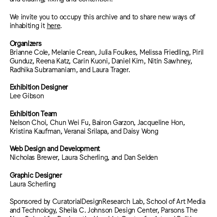
We invite you to occupy this archive and to share new ways of
inhabiting it
here
.
Organizers
Brianne Cole, Melanie Crean, Julia Foulkes, Melissa Friedling, Piril
Gunduz, Reena Katz, Carin Kuoni, Daniel Kim, Nitin Sawhney,
Radhika Subramaniam, and Laura Trager.
Exhibition Designer
Lee Gibson
Exhibition Team
Nelson Choi, Chun Wei Fu, Bairon Garzon, Jacqueline Hon,
Kristina Kaufman, Veranai Srilapa, and Daisy Wong
Web Design and Development
Nicholas Brewer, Laura Scherling, and Dan Selden
Graphic Designer
Laura Scherling
Sponsored by CuratorialDesignResearch Lab, School of Art Media
and Technology, Sheila C. Johnson Design Center, Parsons The