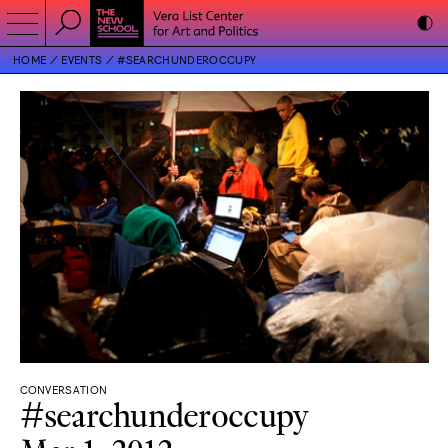
HOME
EVENTS
#SEARCHUNDEROCCUPY
CONVERSATION
#searchunderoccupy