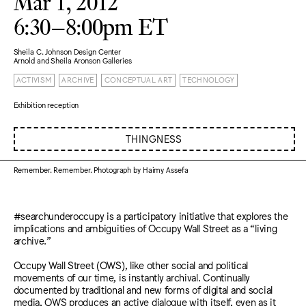
Mar 1, 2012
6:30–8:00pm ET
Sheila C. Johnson Design Center
Arnold and Sheila Aronson Galleries
ACTIVISM
ARCHIVE
CONCEPTUAL ART
TECHNOLOGY
Exhibition reception
THINGNESS
Remember. Remember. Photograph by Haimy Assefa
#searchunderoccupy is a participatory initiative that explores the
implications and ambiguities of Occupy Wall Street as a “living
archive.”
Occupy Wall Street (OWS), like other social and political
movements of our time, is instantly archival. Continually
documented by traditional and new forms of digital and social
media, OWS produces an active dialogue with itself, even as it