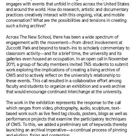
engages with events that unfold in cities across the United States
and around the world. How do research, artistic and documentary
practices creatively interact with this ongoing, vital, and mobile
conversation? What are the possibilities and tensions in creating
such a living archive?
Across The New School, there has been a wide spectrum of
engagement with the movement—from direct involvement at
Zuccotti Park and beyond to teach-ins to scholarly commentary to
classroom activity—and for a brief time, the university and its
galleries even housed an occupation. In an open call in November
2011, a group of faculty members invited TNS students to submit
work exploring the implications of creating a living archive of
OWS and to actively reflect on the university’s relationship to
these events. This call resulted in a collaborative effort among
faculty and students to organize an exhibition and a web archive
that would encourage continued interchange at the university.
The work in the exhibition represents the response to the call
which ranges from video, photography, audio, sculpture, text-
based work such as live feed tag clouds, posters, blogs as well as
performance projects that examine the participatory techniques
of OWS. To this, we added a preliminary set of keywords thereby
launching an archival imperative—a continual process of pinning
and eluding, fixing and contention.