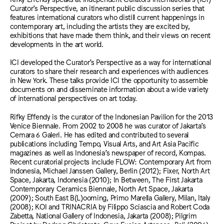
Curator’s Perspective, an itinerant public discussion series that
features international curators who distill current happenings in
contemporary art, including the artists they are excited by,
exhibitions that have made them think, and their views on recent
developments in the art world.
ICI developed the Curator’s Perspective as a way for international
curators to share their research and experiences with audiences
in New York. These talks provide ICI the opportunity to assemble
documents on and disseminate information about a wide variety
of international perspectives on art today.
Rifky Effendy is the curator of the Indonesian Pavilion for the 2013
Venice Biennale. From 2002 to 2008 he was curator of Jakarta’s
Cemara 6 Galeri. He has edited and contributed to several
publications including Tempo, Visual Arts, and Art Asia Pacific
magazines as well as Indonesia’s newspaper of record, Kompas.
Recent curatorial projects include FLOW: Contemporary Art from
Indonesia, Michael Janssen Gallery, Berlin (2012); Fixer, North Art
Space, Jakarta, Indonesia (2010); In Between, The First Jakarta
Contemporary Ceramics Biennale, North Art Space, Jakarta
(2009); South East B(L)ooming, Primo Marella Gallery, Milan, Italy
(2008); KOI and TRINACRIA by Filippo Sciascia and Robert Coda
Zabetta, National Gallery of Indonesia, Jakarta (2008); Pilgrim