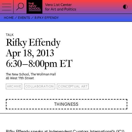
HOME
EVENTS
RIFKY EFFENDY
TALK
Rifky Effendy
Apr 18, 2013
6:30–8:00pm ET
The New School, The Wollman Hall
65 West 11th Street
ARCHIVE
COLLABORATION
CONCEPTUAL ART
THINGNESS
Rifky Effendy speaks at Independent Curators International’s (ICI)