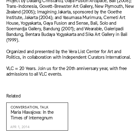
Project by Dadang Christanto, Gaya Fusion Artspace, Bali (2006);
Trans-Indonesia, Govett-Brewster Art Gallery, New Plymouth, New
Zealand (2005); Imagining Jakarta, sponsored by the Goethe
Institute, Jakarta (2004); and Yasumasa Murimura, Cemeti Art
House, Yogyakarta, Gaya Fusion and Sense, Bali, Solo and
Soemardja Gallery, Bandung (2001); and Wearable, Galeripadi
Bandung, Bentara Budaya Yogyakarta and Sika Art Gallery in Bali
(1999).
Organized and presented by the Vera List Center for Art and
Politics, in collaboration with Independent Curators International.
VLC = 20 Years. Join us for the 20th anniversary year, with free
admissions to all VLC events.
Related
CONVERSATION, TALK
Maria Hlavajova: In the
Times of Interregnum
APR 1, 2014