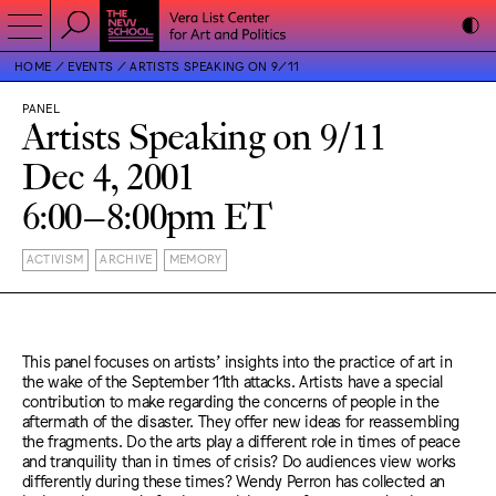
HOME
EVENTS
ARTISTS SPEAKING ON 9/11
PANEL
Artists Speaking on 9/11
Dec 4, 2001
6:00–8:00pm ET
ACTIVISM
ARCHIVE
MEMORY
This panel focuses on artists’ insights into the practice of art in
the wake of the September 11th attacks. Artists have a special
contribution to make regarding the concerns of people in the
aftermath of the disaster. They offer new ideas for reassembling
the fragments. Do the arts play a different role in times of peace
and tranquility than in times of crisis? Do audiences view works
differently during these times? Wendy Perron has collected an