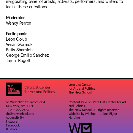
invigorating panel of artists, activists, performers, and writers to
tackle these questions.
Moderator
Wendy Perron
Participants
Leon Golub
Vivian Gornick
Betty Shamieh
George Emilio Sanchez
Tamar Rogoff
Vera List Center
for Art and Politics
The New School
66 West 12th St. Room 604
Content © 2025 Vera List Center for Art
New York, NY 10011
and Politics,
+1 212 229 2436
The New School. All rights reserved.
vlc@newschool.edu
Website by
Wkshps
+
Lukas Eigler-
Accessibility
Harding
Instagram
Facebook
Bluesky