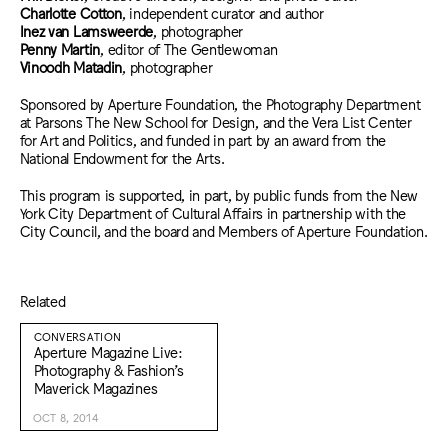
Charlotte Cotton
, independent curator and author
Inez van Lamsweerde
, photographer
Penny Martin
, editor of The Gentlewoman
Vinoodh Matadin
, photographer
Sponsored by Aperture Foundation, the Photography Department
at Parsons The New School for Design, and the Vera List Center
for Art and Politics, and funded in part by an award from the
National Endowment for the Arts.
This program is supported, in part, by public funds from the New
York City Department of Cultural Affairs in partnership with the
City Council, and the board and Members of Aperture Foundation.
Related
CONVERSATION
Aperture Magazine Live:
Photography & Fashion’s
Maverick Magazines
OCT 8, 2014