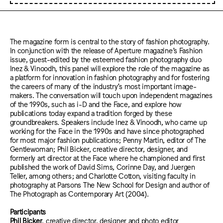
The magazine form is central to the story of fashion photography.
In conjunction with the release of Aperture magazine’s Fashion
issue, guest-edited by the esteemed fashion photography duo
Inez & Vinoodh, this panel will explore the role of the magazine as
a platform for innovation in fashion photography and for fostering
the careers of many of the industry’s most important image-
makers. The conversation will touch upon independent magazines
of the 1990s, such as i-D and the Face, and explore how
publications today expand a tradition forged by these
groundbreakers. Speakers include Inez & Vinoodh, who came up
working for the Face in the 1990s and have since photographed
for most major fashion publications; Penny Martin, editor of The
Gentlewoman; Phil Bicker, creative director, designer, and
formerly art director at the Face where he championed and first
published the work of David Sims, Corinne Day, and Juergen
Teller, among others; and Charlotte Cotton, visiting faculty in
photography at Parsons The New School for Design and author of
The Photograph as Contemporary Art (2004).
Participants
Phil Bicker
, creative director, designer and photo editor