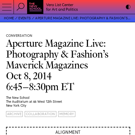
HOME
EVENTS
APERTURE MAGAZINE LIVE: PHOTOGRAPHY & FASHION’S MAVERICK MAGAZINES
CONVERSATION
Aperture Magazine Live:
Photography & Fashion’s
Maverick Magazines
Oct 8, 2014
6:45–8:30pm ET
The New School
The Auditorium at 66 West 12th Street
New York City
ARCHIVE
COLLABORATION
MEMORY
ALIGNMENT