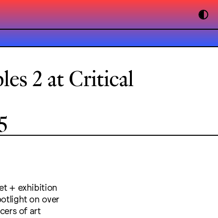
es 2 at Critical
5
et + exhibition
potlight on over
cers of art