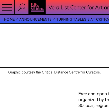
HOME
ANNOUNCEMENTS
TURNING TABLES 2 AT CRITIC
Graphic courtesy the Critical Distance Centre for Curators.
Free and open t
organized by th
30 local, region