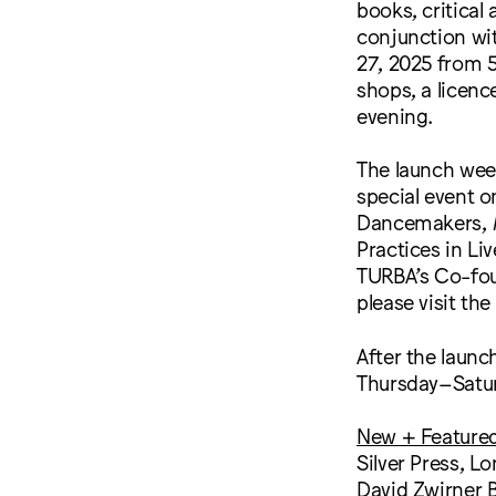
books, critical 
conjunction wi
27, 2025 from 5
shops, a licenc
evening.
The launch wee
special event o
Dancemakers,
Practices in Li
TURBA’s Co-fou
please visit t
After the launc
Thursday–Satur
New + Feature
Silver Press, L
David Zwirner 