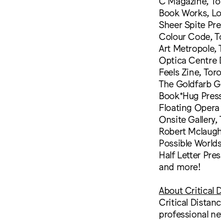
C Magazine, To
Book Works, L
Sheer Spite Pre
Colour Code, T
Art Metropole,
Optica Centre 
Feels Zine, Tor
The Goldfarb Ga
Book*Hug Press
Floating Opera 
Onsite Gallery,
Robert Mclaugh
Possible World
Half Letter Pre
and more!
About Critical 
Critical Distan
professional ne