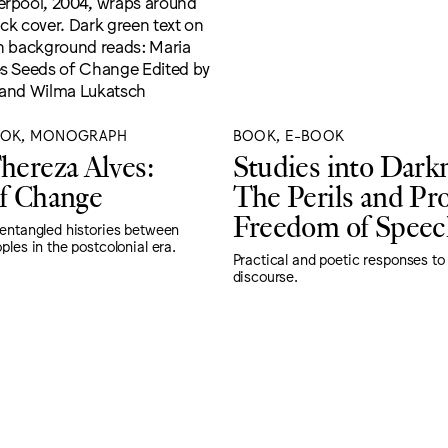
OOK, MONOGRAPH
BOOK, E-BOOK
hereza Alves:
Studies into Dark
f Change
The Perils and Pr
Freedom of Speec
 entangled histories between
ples in the postcolonial era.
Practical and poetic responses to
discourse.