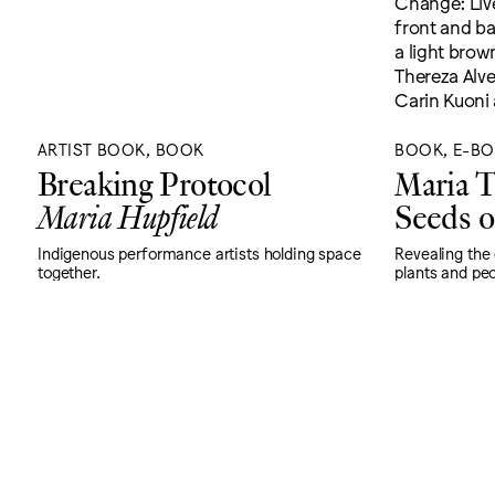
ARTIST BOOK, BOOK
BOOK, E-B
Breaking Protocol
Maria T
Maria Hupfield
Seeds o
Indigenous performance artists holding space
Revealing the
together.
plants and peo