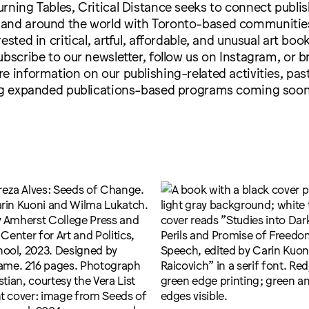
rning Tables, Critical Distance seeks to connect publi
and around the world with Toronto-based communitie
ested in critical, artful, affordable, and unusual art boo
ubscribe to our newsletter, follow us on Instagram, or 
e information on our publishing-related activities, pas
ing expanded publications-based programs coming soon