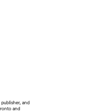
 publisher, and
oronto and