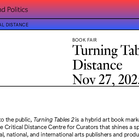
AL DISTANCE
BOOK FAIR
Turning Tabl
Distance
Nov 27, 202
o the public,
Turning Tables 2
is a hybrid art book mark
e Critical Distance Centre for Curators that shines a s
al, national, and international arts publishers and produ