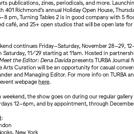
arts publications, zines, periodicals, and more. Launchi
th 401 Richmond’s annual Holiday Open House, Thursd
–8 pm, Turning Tables 2 is in good company with 5 floor
ed café, and 25+ open studios that will be open late for 
kend continues Friday–Saturday, November 28–29, 12
n Saturday, 11/29 starting at 11am. Hosted in partnersh
Meet the Editor: Dena Davida
presents TURBA Journal f
ve Arts Curation will be an opportunity for casual conve
nder and Managing Editor. For more info on TURBA an
he event webpage
here
.
h weekend, the show goes on during our regular gallery
days 12–6pm, and by appointment, through December
d
:
ondon
Books, New York