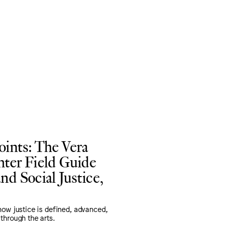
oints: The Vera
nter Field Guide
nd Social Justice,
how justice is defined, advanced,
through the arts.