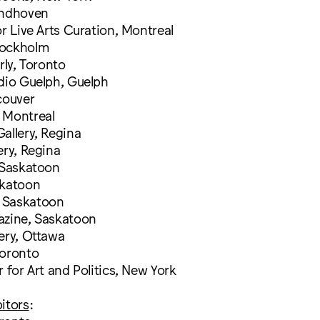
indhoven
or Live Arts Curation, Montreal
tockholm
rly, Toronto
udio Guelph, Guelph
couver
 Montreal
allery, Regina
ery, Regina
 Saskatoon
skatoon
 Saskatoon
azine, Saskatoon
ery, Ottawa
Toronto
r for Art and Politics, New York
itors
: