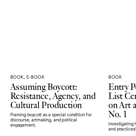
BOOK, E-BOOK
BOOK
Assuming Boycott:
Entry P
Resistance, Agency, and
List Ce
Cultural Production
on Art a
No. 1
Framing boycott as a special condition for
discourse, artmaking, and political
Investigating 
engagement.
and practiced 