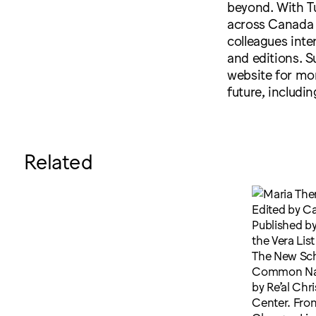
beyond. With Tu
across Canada 
colleagues inter
and editions. S
website for mor
future, includ
Related