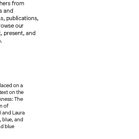
shers from
s and
ks, publications,
browse our
t, present, and
.