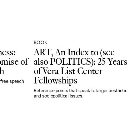
BOOK
ness:
ART, An Index to (see
omise of
also POLITICS): 25 Years
h
of Vera List Center
Fellowships
 free speech
Reference points that speak to larger aesthetic
and sociopolitical issues.