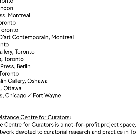
ronto
ondon
ss, Montreal
oronto
 Toronto
D’art Contemporain, Montreal
onto
llery, Toronto
, Toronto
Press, Berlin
 Toronto
lin Gallery, Oshawa
s, Ottawa
ss, Chicago / Fort Wayne
Distance Centre for Curators
:
ce Centre for Curators is a not-for-profit project space,
twork devoted to curatorial research and practice in T