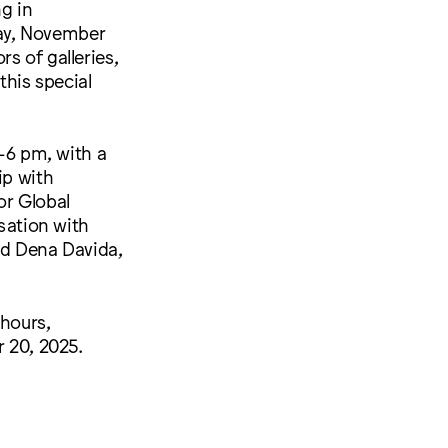
ng in
ay, November
s of galleries,
this special
–6 pm, with a
ip with
or Global
rsation with
d Dena Davida,
 hours,
 20, 2025.