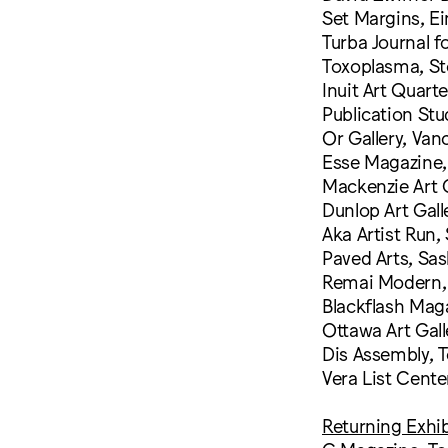
Set Margins, E
Turba Journal f
Toxoplasma, S
Inuit Art Quarte
Publication St
Or Gallery, Van
Esse Magazine,
Mackenzie Art G
Dunlop Art Gall
Aka Artist Run,
Paved Arts, Sa
Remai Modern,
Blackflash Mag
Ottawa Art Gall
Dis Assembly, 
Vera List Cente
Returning Exhib