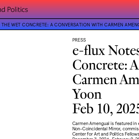
OF THE WET CONCRETE: A CONVERSATION WITH CARMEN AM
PRESS
e-flux Note
Concrete: A
Carmen Ame
Yoon
Feb 10, 202
Carmen Amengual is featured in e
Non-Coincidental Mirror, commiss
Center for Art and Politics Fello
December 7, 2024–February 9, 2