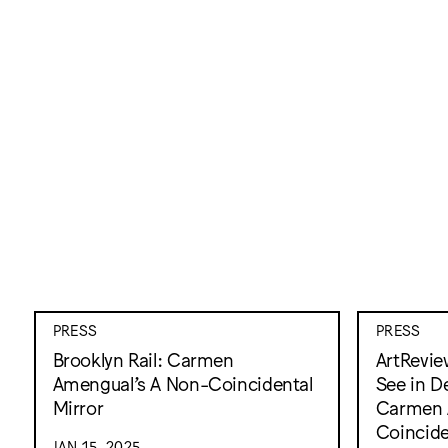
PRESS
PRESS
Brooklyn Rail: Carmen
ArtRevie
Amengual’s A Non-Coincidental
See in D
Mirror
Carmen 
Coincide
JAN 15, 2025