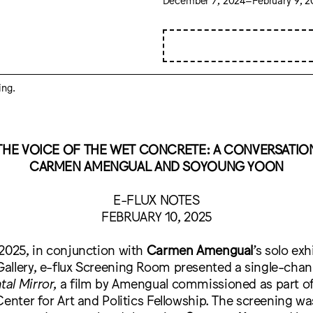
ing.
THE VOICE OF THE WET CONCRETE: A CONVERSATIO
CARMEN AMENGUAL AND SOYOUNG YOON
E-FLUX NOTES
FEBRUARY 10, 2025
2025, in conjunction with
Carmen Amengual
’s solo exh
allery, e-flux Screening Room presented a single-chan
al Mirror
, a film by Amengual commissioned as part o
Center for Art and Politics Fellowship. The screening wa