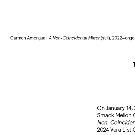
Carmen Amengual,
A Non-Coincidental Mirror
(still), 2022–ongo
On January 14, 
Smack Mellon G
Non-Coincident
2024 Vera List 