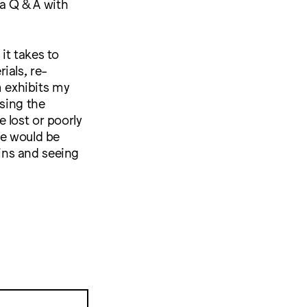
a Q & A with
it takes to
ials, re-
m exhibits my
asing the
 lost or poorly
ne would be
ins and seeing