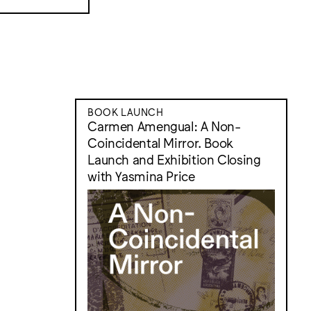
BOOK LAUNCH
Carmen Amengual: A Non-
Coincidental Mirror. Book
Launch and Exhibition Closing
with Yasmina Price