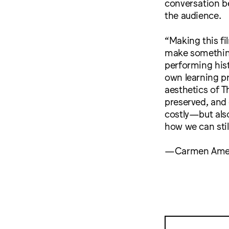
conversation b
the audience.
“Making this fi
make something,
performing hist
own learning pr
aesthetics of T
preserved, and 
costly—but als
how we can stil
—Carmen Ame