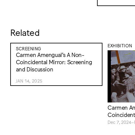
Related
EXHIBITION
SCREENING
Carmen Amengual’s A Non-
Coincidental Mirror: Screening
and Discussion
JAN 14, 2025
Carmen Am
Coincident
Dec 7, 2024–