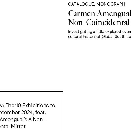
CATALOGUE, MONOGRAPH
Carmen Amengual
Non-Coincidental
Investigating a little explored even
cultural history of Global South sol
w: The 10 Exhibitions to
ecember 2024, feat.
Amengual’s A Non-
ntal Mirror