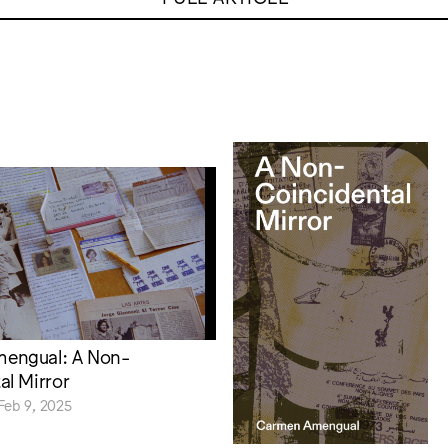
engual: A Non-
al Mirror
Feb 9, 2025