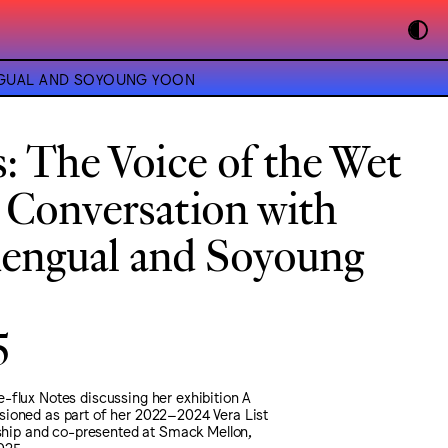
ENGUAL AND SOYOUNG YOON
s: The Voice of the Wet
 Conversation with
ngual and Soyoung
5
-flux Notes discussing her exhibition A
ioned as part of her 2022–2024 Vera List
wship and co-presented at Smack Mellon,
025.