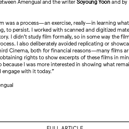
etween Amengual and the writer
Soyoung Yoon
and by 
lm was a process—an exercise, really—in learning what 
 to persist. I worked with scanned and digitized mater
ory. I didn’t study film formally, so in some way the fil
ocess. I also deliberately avoided replicating or showc
hird Cinema, both for financial reasons—many films are
obtaining rights to show excerpts of these films in mi
o because I was more interested in showing what rema
l engage with it today.”
ngual
FULL ARTICLE