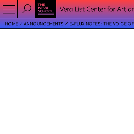
HOME
ANNOUNCEMENTS
E-FLUX NOTES: THE VOICE 