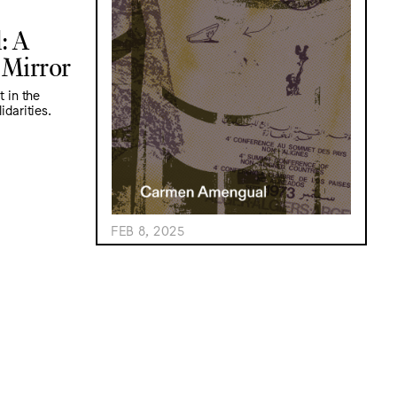
: A
 Mirror
t in the
idarities.
FEB 8, 2025