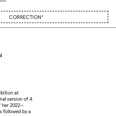
CORRECTION*
N
ibition at
nel version of
A
f her 2022–
s followed by a