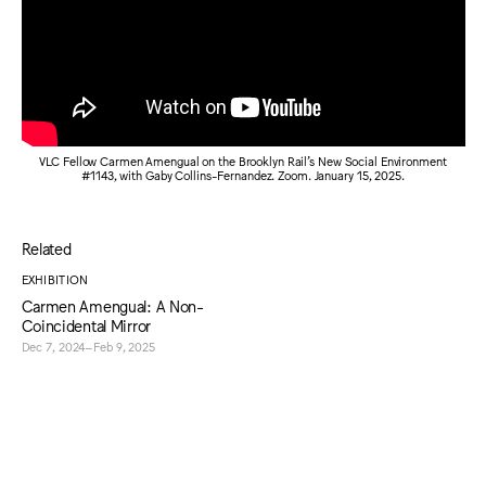
VLC Fellow Carmen Amengual on the Brooklyn Rail's New Social Environment
#1143, with Gaby Collins-Fernandez. Zoom. January 15, 2025.
Related
EXHIBITION
Carmen Amengual: A Non-
Coincidental Mirror
Dec 7, 2024–Feb 9, 2025