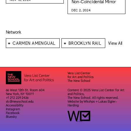
Non-Coincidental Mirror
DEC 2, 2024
Network
⁕
⁕
CARMEN AMENGUAL
BROOKLYN RAIL
View All
Vera List Center
for Art and Politics
The New School
66 West 12th St. Room 604
Content © 2025 Vera List Center for Art
New York, NY 10011
and Politics,
+1 212 229 2436
The New School. All rights reserved.
vlc@newschool.edu
Website by
Wkshps
+
Lukas Eigler-
Accessibility
Harding
Instagram
Facebook
Bluesky