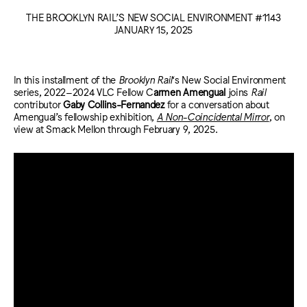
THE BROOKLYN RAIL’S NEW SOCIAL ENVIRONMENT #1143
JANUARY 15, 2025
In this installment of the
Brooklyn Rail
‘s New Social Environment
series, 2022–2024 VLC Fellow C
armen Amengual
joins
Rail
contributor
Gaby Collins-Fernandez
for a conversation about
Amengual’s fellowship exhibition,
A Non-Coincidental Mirror
, on
view at Smack Mellon through February 9, 2025.