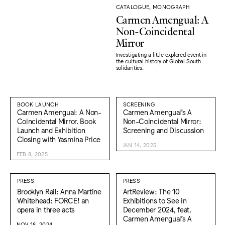
CATALOGUE, MONOGRAPH
Carmen Amengual: A
Non-Coincidental
Mirror
Investigating a little explored event in
the cultural history of Global South
solidarities.
BOOK LAUNCH
SCREENING
Carmen Amengual: A Non-
Carmen Amengual’s A
Coincidental Mirror. Book
Non-Coincidental Mirror:
Launch and Exhibition
Screening and Discussion
Closing with Yasmina Price
JAN 14, 2025
FEB 8, 2025
PRESS
PRESS
Brooklyn Rail: Anna Martine
ArtReview: The 10
Whitehead: FORCE! an
Exhibitions to See in
opera in three acts
December 2024, feat.
Carmen Amengual’s A
NOV 18, 2024