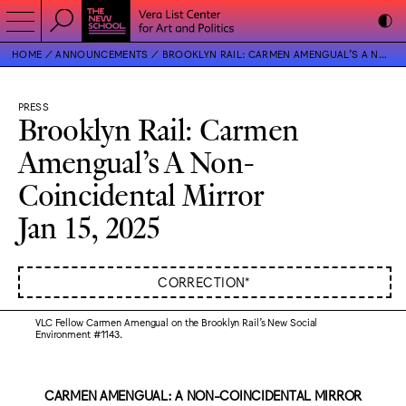
HOME
ANNOUNCEMENTS
BROOKLYN RAIL: CARMEN AMENGUAL’S A NON-COINCIDENTAL MIRROR
PRESS
Brooklyn Rail: Carmen
Amengual’s A Non-
Coincidental Mirror
Jan 15, 2025
CORRECTION*
VLC Fellow Carmen Amengual on the Brooklyn Rail’s New Social
Environment #1143.
CARMEN AMENGUAL: A NON-COINCIDENTAL MIRROR