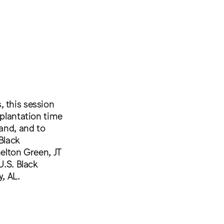
, this session
 plantation time
land, and to
Black
helton Green, JT
U.S. Black
, AL.