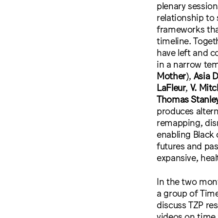
plenary session
relationship to 
frameworks tha
timeline. Toget
have left and c
in a narrow te
Mother
),
Asia 
LaFleur
,
V. Mit
Thomas Stanle
produces alterna
remapping, dism
enabling Black 
futures and pa
expansive, heal
In the two mont
a group of Tim
discuss TZP res
videos on time 