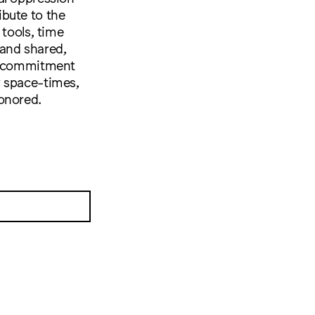
bute to the
 tools, time
 and shared,
 a commitment
w space-times,
onored.