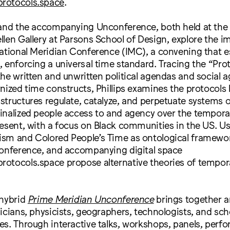
rotocols.space
.
 and the accompanying Unconference, both held at th
len Gallery at Parsons School of Design, explore the im
ational Meridian Conference (IMC), a convening that e
 enforcing a universal time standard. Tracing the “Prot
he written and unwritten political agendas and social 
nized time constructs, Phillips examines the protocols
tructures regulate, catalyze, and perpetuate systems 
inalized people access to and agency over the tempora
esent, with a focus on Black communities in the US. Us
sm and Colored People’s Time as ontological framewor
conference, and accompanying digital space
otocols.space propose alternative theories of tempora
 hybrid
Prime Meridian Unconference
brings together ar
icians, physicists, geographers, technologists, and sch
es. Through interactive talks, workshops, panels, perf