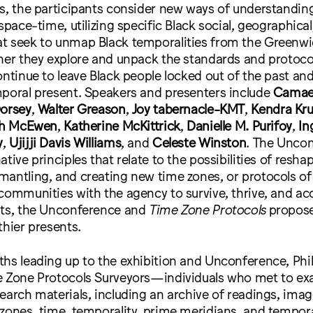
s, the participants consider new ways of understandin
space-time, utilizing specific Black social, geographical
t seek to unmap Black temporalities from the Greenw
her they explore and unpack the standards and protocol
ontinue to leave Black people locked out of the past a
mporal present. Speakers and presenters include
Camae
Dorsey
,
Walter Greason
,
Joy tabernacle-KMT
,
Kendra Kr
ch McEwen
,
Katherine McKittrick
,
Danielle M. Purifoy
,
In
y
,
Ujijji Davis Williams
, and
Celeste Winston
. The Unco
tive principles that relate to the possibilities of resha
antling, and creating new time zones, or protocols of
communities with the agency to survive, thrive, and acc
sts, the Unconference and
Time Zone Protocols
propos
thier presents.
hs leading up to the exhibition and Unconference, Phi
e Zone Protocols Surveyors—individuals who met to e
earch materials, including an archive of readings, ima
zones, time, temporality, prime meridians, and tempor