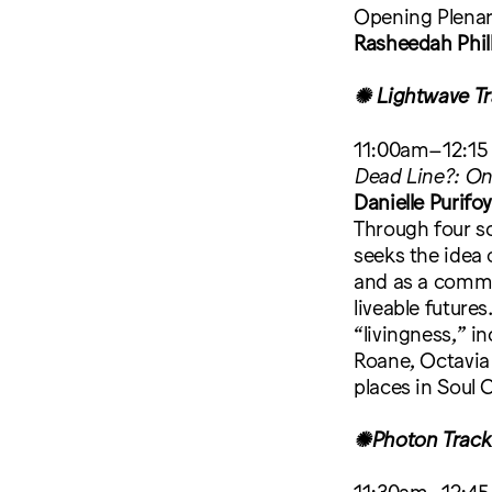
Opening Plena
Rasheedah Phil
✺ Lightwave Tr
11:00am–12:15
Dead Line?: On
Danielle Purifo
Through four sc
seeks the idea 
and as a commit
liveable future
“livingness,” i
Roane, Octavia 
places in Soul 
✺Photon Track
11:30am–12:45