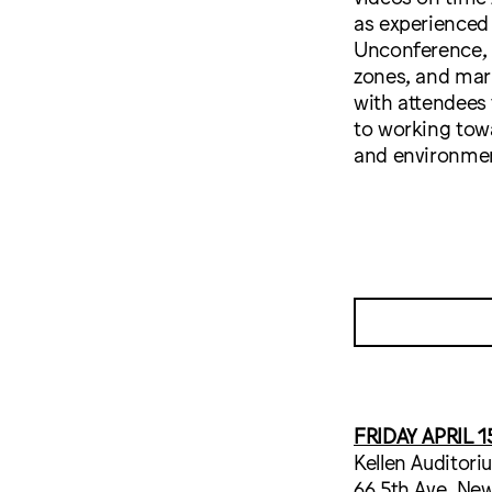
as experienced
Unconference, c
zones, and mar
with attendees
to working tow
and environmen
FRIDAY APRIL 1
Kellen Auditori
66 5th Ave, New