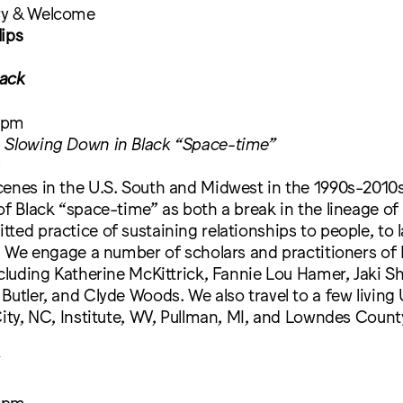
ry & Welcome
lips
ack
 pm
 Slowing Down in Black “Space-time”
y
enes in the U.S. South and Midwest in the 1990s-2010s
of Black “space-time” as both a break in the lineage of
ted practice of sustaining relationships to people, to 
s. We engage a number of scholars and practitioners of 
ncluding Katherine McKittrick, Fannie Lou Hamer, Jaki S
Butler, and Clyde Woods. We also travel to a few living 
City, NC, Institute, WV, Pullman, MI, and Lowndes County
 pm