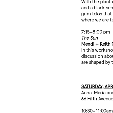
With the planta
and a black se
grim telos that
where we are t
7:15–8:00 pm
The Sun
Mendi + Keith
In this worksho
discussion abo
are shaped by t
SATURDAY, APRI
Anna-Maria and
66 Fifth Avenue
10:30–11:00am