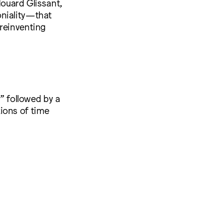
douard Glissant,
oniality—that
 reinventing
,” followed by a
ions of time