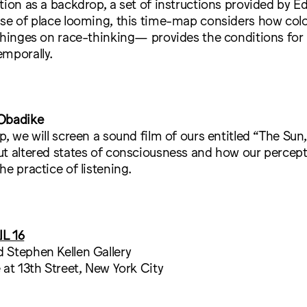
tion as a backdrop, a set of instructions provided by É
nse of place looming, this time-map considers how col
 hinges on race-thinking— provides the conditions for
emporally.
 Obadike
p, we will screen a sound film of ours entitled “The Sun
ut altered states of consciousness and how our percept
he practice of listening.
L 16
 Stephen Kellen Gallery
 at 13th Street, New York City