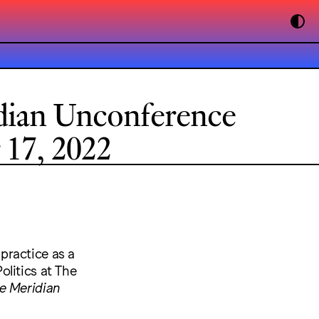
dian Unconference
17, 2022
 practice as a
litics at The
e Meridian