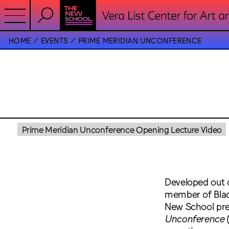
HOME
EVENTS
PRIME MERIDIAN UNCONFERENCE
Prime Meridian Unconference Opening Lecture Video
Developed out
member of Black
New School pr
Unconference
(