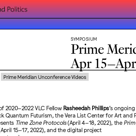
SYMPOSIUM
Prime Meri
Apr 15–Apr 
Prime Meridian Unconference Videos
 of 2020–2022 VLC Fellow
Rasheedah Phillips
’s ongoing
 Quantum Futurism, the Vera List Center for Art and Po
esents
Time Zone Protocols
(April 4–18, 2022), the
Prim
April 15–17, 2022), and the digital project