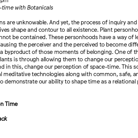
time with Botanicals
ns are unknowable. And yet, the process of inquiry and
ives shape and contour to all existence. Plant personh
not be contained. These personhoods have a way of l
using the perceiver and the perceived to become diff
 a byproduct of those moments of belonging. One of t
lants is through allowing them to change our percepti
nd in this, change our perception of space-time. This 
l meditative technologies along with common, safe, a
to demonstrate our ability to shape time as a relational 
on Time
ack