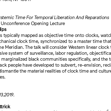
stemic Time For Temporal Liberation And Reparations
n Unconference Opening Lecture
lips
s typically mapped as objective time onto clocks, watc
chanical clock time, synchronized to a master time that 
 Meridian. The talk will consider Western linear clock 
ve system of surveillance, labor regulation, objectific
 marginalized black communities specifically, and the 
ack people have developed to subvert, re-envision, recl
smantle the material realities of clock time and culture 
es.
93.2019.
trick