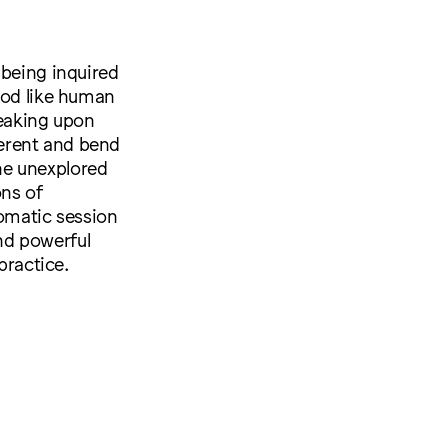
 being inquired
ood like human
eaking upon
erent and bend
he unexplored
ons of
somatic session
nd powerful
practice.