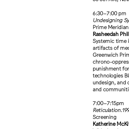
6:30–7:00 pm
Undesigning Sy
Prime Meridia
Rasheedah Phil
Systemic time i
artifacts of me
Greenwich Prime
chrono-oppressi
punishment for
technologies Bl
undesign, and di
and communiti
7:00–7:15pm
Reticulation.19
Screening
Katherine McKit