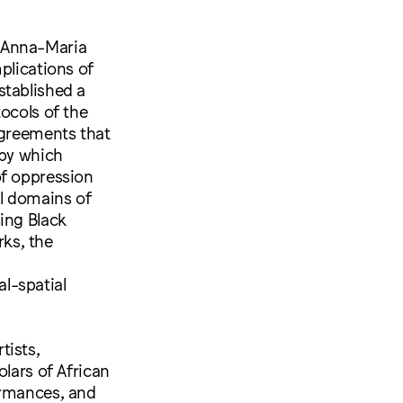
e Anna-Maria
plications of
stablished a
ocols of the
agreements that
 by which
of oppression
l domains of
ing Black
ks, the
l-spatial
tists,
olars of African
ormances, and