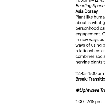
Bending Space-
Asia Dorsey
Plant like huma
about is what g
personhood can
engagement. Ca
in new ways as
ways of using p
relationships a
combines socia
nervine plants 
12:45–1:00 pm
Break: Transiti
✺Lightwave Tr
1:00–2:15 pm