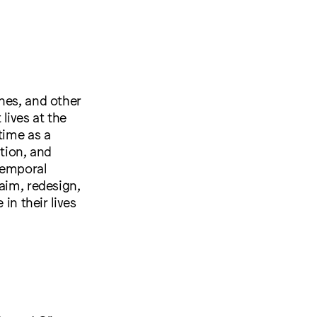
hes, and other
lives at the
time as a
ation, and
temporal
aim, redesign,
in their lives