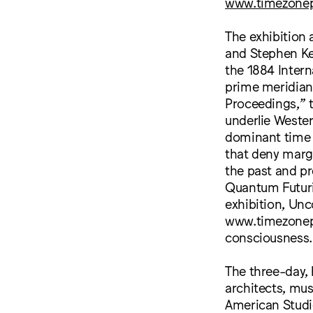
www.timezonep
The exhibition
and Stephen Kel
the 1884 Intern
prime meridian,
Proceedings,” t
underlie Wester
dominant time s
that deny marg
the past and pr
Quantum Futuri
exhibition, Un
www.timezonepr
consciousness.
The three-day,
architects, mus
American Studi