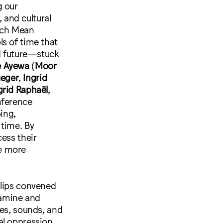
g our
, and cultural
ich Mean
s of time that
nd future—stuck
 Ayewa
(
Moor
ueger
,
Ingrid
grid Raphaël
,
nference
ping,
 time. By
ess their
e more
llips convened
xamine and
ges, sounds, and
al oppression