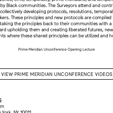
 by Black communities. The Surveyors attend and contri
ollectively developing protocols, resolutions, temporal
kers. These principles and new protocols are compiled
 taking the principles back to their communities with
ard upholding them and creating liberated futures, ne
ts where these shared principles can be utilized and h
Prime Meridian Unconference Opening Lecture
VIEW PRIME MERIDIAN UNCONFERENCE VIDEOS
5
um
 York, NY 10011