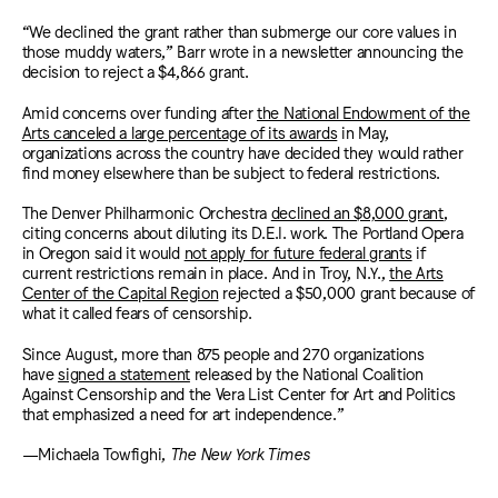
“We declined the grant rather than submerge our core values in
those muddy waters,” Barr wrote in a newsletter announcing the
decision to reject a $4,866 grant.
Amid concerns over funding after
the National Endowment of the
Arts canceled a large percentage of its awards
in May,
organizations across the country have decided they would rather
find money elsewhere than be subject to federal restrictions.
The Denver Philharmonic Orchestra
declined an $8,000 grant
,
citing concerns about diluting its D.E.I. work. The Portland Opera
in Oregon said it would
not apply for future federal grants
if
current restrictions remain in place. And in Troy, N.Y.,
the Arts
Center of the Capital Region
rejected a $50,000 grant because of
what it called fears of censorship.
Since August, more than 875 people and 270 organizations
have
signed a statement
released by the National Coalition
Against Censorship and the Vera List Center for Art and Politics
that emphasized a need for art independence.”
—Michaela Towfighi,
The New York Times