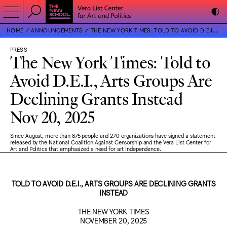
HOME
ANNOUNCEMENTS
THE NEW YORK TIMES: TOLD TO AVOID D.E.I., ARTS GROUPS ARE DECLINING GRANTS INSTEAD
PRESS
The New York Times: Told to
Avoid D.E.I., Arts Groups Are
Declining Grants Instead
Nov 20, 2025
Since August, more than 875 people and 270 organizations have signed a statement
released by the National Coalition Against Censorship and the Vera List Center for
Art and Politics that emphasized a need for art independence.
TOLD TO AVOID D.E.I., ARTS GROUPS ARE DECLINING GRANTS
INSTEAD
THE NEW YORK TIMES
NOVEMBER 20, 2025