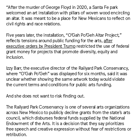
“After the murder of George Floyd in 2020, a Santa Fe park
welcomed an art installation with pillars of woven wood encircling
an altar. It was meant to be a place for New Mexicans to reflect on
civil rights and race relations.
Five years later, the installation, “O’Gah Po’Geh Altar Project,”
reflects tensions around public funding for the arts,
after
executive orders by President Trump
restricted the use of federal
grant money for projects that promote diversity, equity and
inclusion.
Izzy Barr, the executive director of the Railyard Park Conservancy,
where “O’Gah Po’Geh” was displayed for six months, said it was
unclear whether showing the same artwork today would violate
the current terms and conditions for public arts funding.
And she does not want to risk finding out.
The Railyard Park Conservancy is one of several arts organizations
across New Mexico to publicly decline grants from the state’s arts
council, which disburses federal funds supplied by the National
Endowment of the Arts. It is a decision that they say prioritizes
free speech and creative expression without fear of restrictions or
retribution.