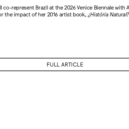
ll co-represent Brazil at the 2026 Venice Biennale with 
or the impact of her 2016 artist book,
¿História Natural?
FULL ARTICLE