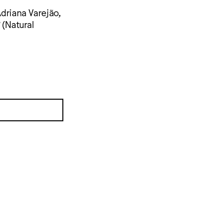
Adriana Varejão,
(Natural