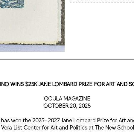
NO WINS $25K JANE LOMBARD PRIZE FOR ART AND S
OCULA MAGAZINE
OCTOBER 20, 2025
 has won the 2025–2027 Jane Lombard Prize for Art and 
Vera List Center for Art and Politics at The New School