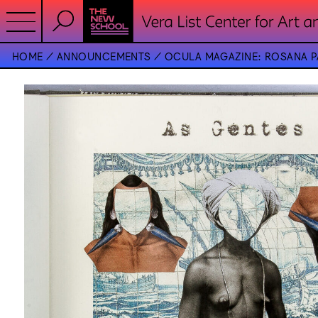
HOME
ANNOUNCEMENTS
OCULA MAGAZINE: ROSANA PA