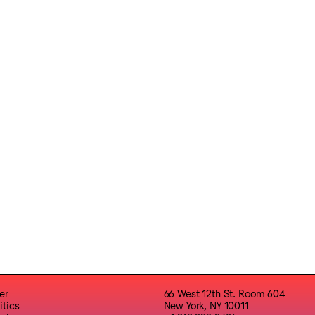
er
66 West 12th St. Room 604
itics
New York, NY 10011