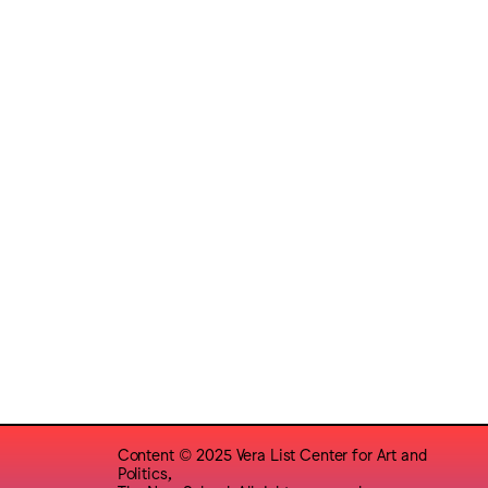
Content © 2025 Vera List Center for Art and
Politics,