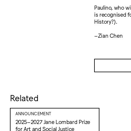
Paulino, who wi
is recognised f
History?).
–Zian Chen
Related
ANNOUNCEMENT
2025–2027 Jane Lombard Prize
for Art and Social Justice