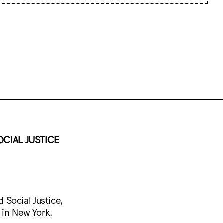
OCIAL JUSTICE
Social Justice,
 in New York.