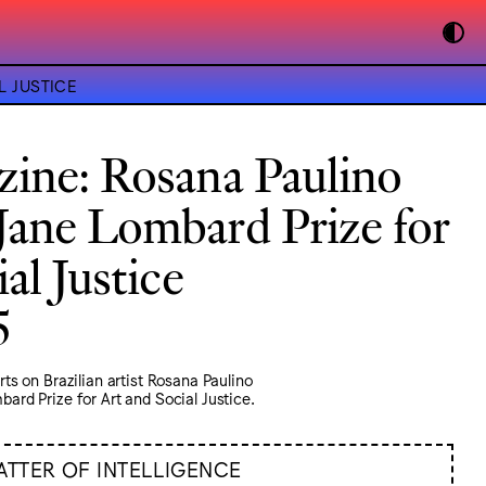
L JUSTICE
ine: Rosana Paulino
Jane Lombard Prize for
al Justice
5
s on Brazilian artist Rosana Paulino
rd Prize for Art and Social Justice.
ATTER OF INTELLIGENCE