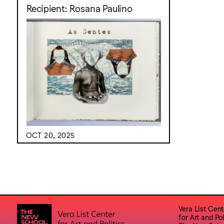
Recipient: Rosana Paulino
OCT 20, 2025
Vera List Cent
for Art and Pol