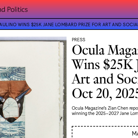
ULINO WINS $25K JANE LOMBARD PRIZE FOR ART AND SOCIA
PRESS
Ocula Magaz
Wins $25K 
Art and Soci
Oct 20, 202
Ocula Magazine's Zian Chen report
winning the 2025–2027 Jane Lomba
M