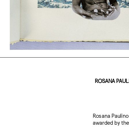
ROSANA PAULI
Rosana Paulino
awarded by the 