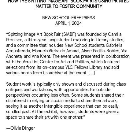
HOW THE SPITTING IMAGE ART BOOK FAIR IS USING PRINTED
MATTER TO FOSTER COMMUNITY
NEW SCHOOL FREE PRESS
APRIL 1, 2024
“Spitting Image Art Book Fair (SIABF) was founded by Camila
Pernisco, a third-year Lang student majoring in literary studies,
and a committee that includes New School students Gabriella
Acquafredda, Manuela Vieira do Amaral, Alyne Padilla-Robles, Ysa
Ancheta, and Ana Krent. The event was presented in collaboration
with the Vera List Center for Art and Politics, which featured
selections from its on-campus VLC Fellows Library and sold
various books from its archive at the event. […]
Student work is typically only shown and discussed during class
critiques and workshops, with opportunities for outside
perspectives occurring less often. Some students shared their
disinterest in relying on social media to share their artwork,
seeing it as another intangible experience that can be easily
scrolled past. At the exhibit, however, students were given a
space to share their art with one another.”
—Olivia Dinger