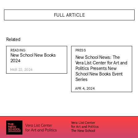
FULL ARTICLE
Related
READING
PRESS
New School New Books
New School News: The
2024
Vera List Center for Art and
Politics Presents New
MAR 22, 2024
School New Books Event
Series
APR 4, 2024
Vera List Center
for Art and Politics
The New School