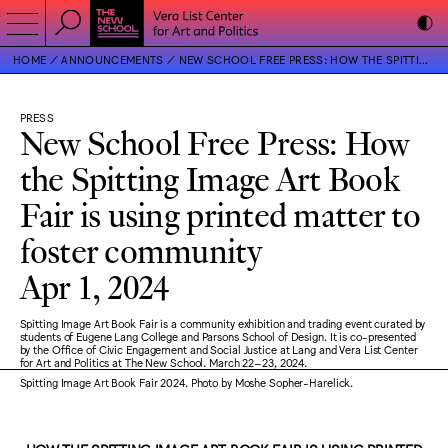
HOME
ANNOUNCEMENTS
NEW SCHOOL FREE PRESS: HOW THE SPITTING IMAGE ART BOOK FAIR IS USING PRINTED MATTER TO FOSTER COMMUNITY
PRESS
New School Free Press: How
the Spitting Image Art Book
Fair is using printed matter to
foster community
Apr 1, 2024
Spitting Image Art Book Fair is a community exhibition and trading event curated by
students of Eugene Lang College and Parsons School of Design. It is co-presented
by the Office of Civic Engagement and Social Justice at Lang and Vera List Center
for Art and Politics at The New School. March 22–23, 2024.
Spitting Image Art Book Fair 2024. Photo by Moshe Sopher-Harelick.