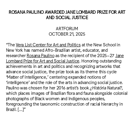
ROSANA PAULINO AWARDED JANE LOMBARD PRIZE FOR ART
AND SOCIAL JUSTICE
ARTFORUM
OCTOBER 21, 2025
“The
Vera List Center for Art and Politics
at the New School in
New York has named Afro-Brazilian artist, educator, and
researcher
Rosana Paulino
as the recipient of the 2025–27
Jane
Lombard Prize for Art and Social Justice
. Honoring outstanding
achievements in art and politics and recognizing artworks that
advance social justice, the prize took as its theme this cycle
‘Matter of Intelligence,’ centering expanded notions of
‘intelligence’ and the role of the arts in advancing social justice.
Paulino was chosen for her 2016 artist’s book
¿História Natural?
,
which places images of Brazilian flora and fauna alongside colonial
photographs of Black women and Indigenous peoples,
foregrounding the taxonomic construction of racial hierarchy in
Brazil. […]”