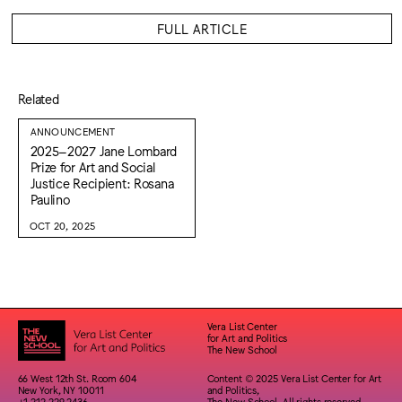
FULL ARTICLE
Related
ANNOUNCEMENT
2025–2027 Jane Lombard
Prize for Art and Social
Justice Recipient: Rosana
Paulino
OCT 20, 2025
Vera List Center
for Art and Politics
The New School
66 West 12th St. Room 604
Content © 2025 Vera List Center for Art
New York, NY 10011
and Politics,
+1 212 229 2436
The New School. All rights reserved.