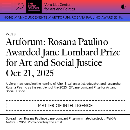
HOME
ANNOUNCEMENTS
ARTFORUM: ROSANA PAULINO AWARDED JANE LOMBARD PRIZE FOR ART AND SOCIAL JUSTICE
PRESS
Artforum: Rosana Paulino
Awarded Jane Lombard Prize
for Art and Social Justice
Oct 21, 2025
Artforum announcing the naming of Afro-Brazilian artist, educator, and researcher
Rosana Paulino as the recipient of the 2025–27 Jane Lombard Prize for Art and
Social Justice.
MATTER OF INTELLIGENCE
Spread from Rosana Paulino’s Jane Lombard Prize nominated project,
¿História
Natural?
, 2016. Photo courtesy the artist.